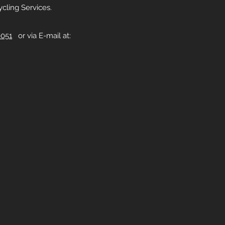
cling Services.
0051
or via E-mail at: