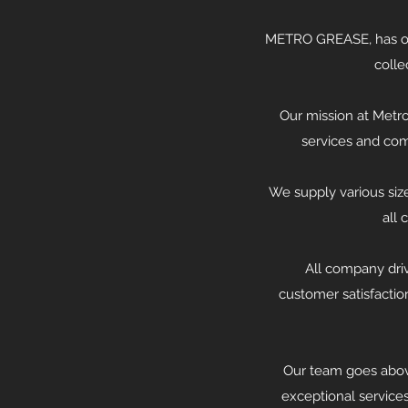
METRO GREASE, has ove
colle
Our mission at Metro
services and com
We supply various size
all 
All company dri
customer satisfactio
Our team goes abov
exceptional service