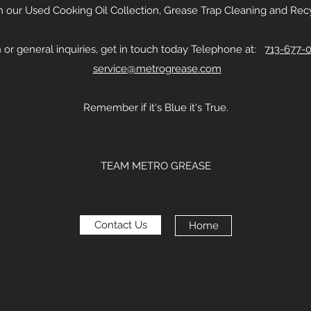
th our Used Cooking Oil Collection, Grease Trap Cleaning and Recy
 or general inquiries, get in touch today Telephone at:
713-677-
service@metrogrease.com
Remember if it's Blue it's True.
TEAM METRO GREASE
Contact Us
Home