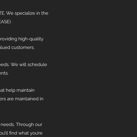
. We specialize in the
EASE).
roviding high-quality
valued customers.
needs. We will schedule
nts.
at help maintain
ers are maintained in
 needs. Through our
’ll find what you’re