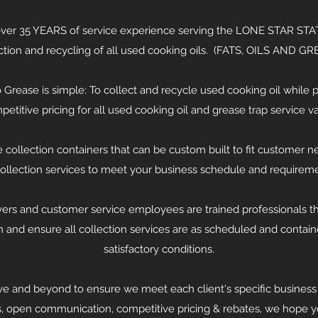
r 35 YEARS of service experience serving the LONE STAR STATE
ction and recycling of all used cooking oils. (FATS, OILS AND GR
 Grease is simple: To collect and recycle used cooking oil while p
petitive pricing for all used cooking oil and grease trap service 
 collection containers that can be custom built to fit customer 
collection services to meet your business schedule and requireme
vers and customer service employees are trained professionals th
n and ensure all collection services are as scheduled and contain
satisfactory conditions.
e and beyond to ensure we meet each client's specific business
s, open communication, competitive pricing & rebates, we hope you