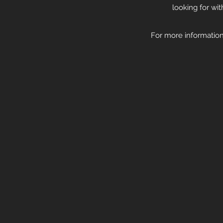
looking for wi
For more information