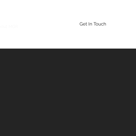
Get In Touch
bout MGR
More