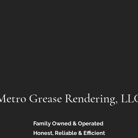
Metro Grease Rendering, LL
Family Owned & Operated
Honest, Reliable & Efficient